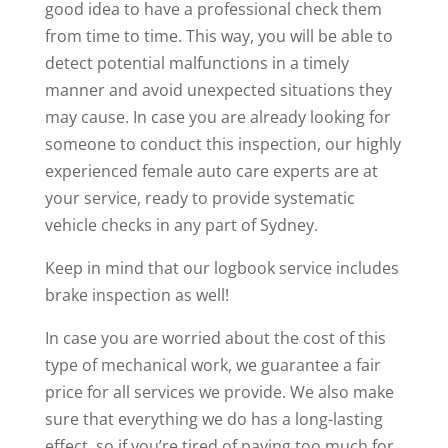
good idea to have a professional check them
from time to time. This way, you will be able to
detect potential malfunctions in a timely
manner and avoid unexpected situations they
may cause. In case you are already looking for
someone to conduct this inspection, our highly
experienced female auto care experts are at
your service, ready to provide systematic
vehicle checks in any part of Sydney.
Keep in mind that our logbook service includes
brake inspection as well!
In case you are worried about the cost of this
type of mechanical work, we guarantee a fair
price for all services we provide. We also make
sure that everything we do has a long-lasting
effect, so if you’re tired of paying too much for