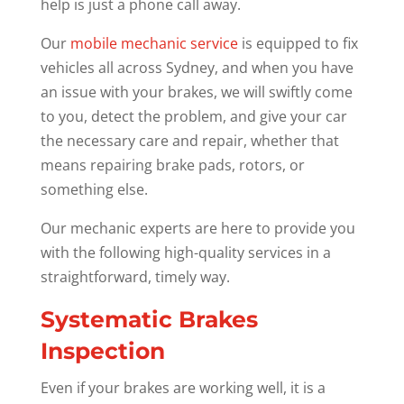
help is just a phone call away.
Our
mobile mechanic service
is equipped to fix
vehicles all across Sydney, and when you have
an issue with your brakes, we will swiftly come
to you, detect the problem, and give your car
the necessary care and repair, whether that
means repairing brake pads, rotors, or
something else.
Our mechanic experts are here to provide you
with the following high-quality services in a
straightforward, timely way.
Systematic Brakes
Inspection
Even if your brakes are working well, it is a