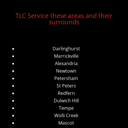
TLC Service these areas and their
surrounds
Darlinghurst
Marrickville
Alexandria
Newtown
Petersham
St Peters
Redfern
Dulwich Hill
Tempe
Wolli Creek
Mascot