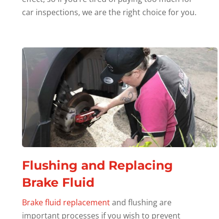
car inspections, we are the right choice for you.
Flushing and Replacing
Brake Fluid
Brake fluid replacement
and flushing are
important processes if you wish to prevent