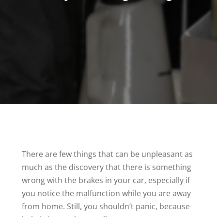
There are few things that can be unpleasant as
much as the discovery that there is something
wrong with the brakes in your car, especially if
you notice the malfunction while you are away
from home. Still, you shouldn’t panic, because