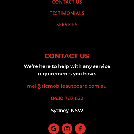
CONTACT US
TESTIMONIALS
SERVICES
CONTACT US
We’re here to help with any service
requirements you have.
mel@tlcmobileautocare.com.au
0430 787 622
Sydney, NSW