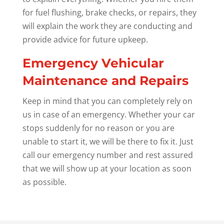
for fuel flushing, brake checks, or repairs, they
will explain the work they are conducting and
provide advice for future upkeep.
Emergency Vehicular
Maintenance and Repairs
Keep in mind that you can completely rely on
us in case of an emergency. Whether your car
stops suddenly for no reason or you are
unable to start it, we will be there to fix it. Just
call our emergency number and rest assured
that we will show up at your location as soon
as possible.