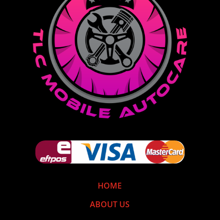
HOME
ABOUT US