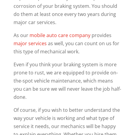
corrosion of your braking system. You should
do them at least once every two years during
major car services.
As our
mobile auto care company
provides
major services
as well, you can count on us for
this type of mechanical work.
Even if you think your braking system is more
prone to rust, we are equipped to provide on-
the-spot vehicle maintenance, which means
you can be sure we will never leave the job half-
done.
Of course, if you wish to better understand the
way your vehicle is working and what type of
service it needs, our mechanics will be happy
to explain everything. Whether you hire them