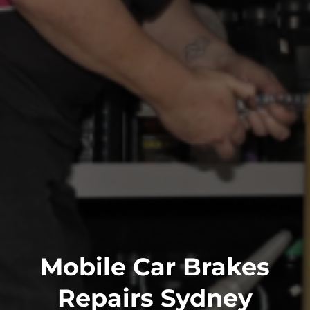
Mobile Car Brakes
Repairs Sydney