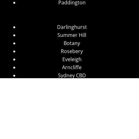
Paddington
Darlinghurst
Summer Hill
Botany
Rosebery
Eveleigh
Arncliffe
Sydney CBD
Wolli Creek
Stanmore
Camperdown
Leichhardt
Annandale