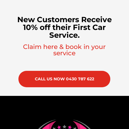
New Customers Receive
10% off their First Car
Service.
Claim here & book in your
service
CALL US NOW 0430 787 622