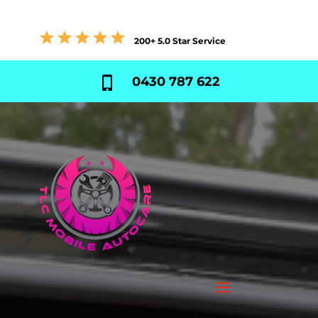
200+ 5.0 Star Service
0430 787 622