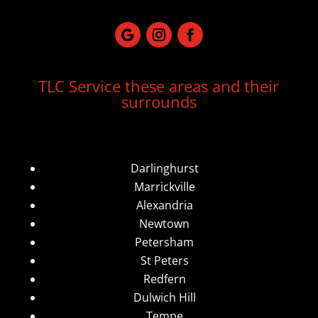
TLC Service these areas and their
surrounds
Darlinghurst
Marrickville
Alexandria
Newtown
Petersham
St Peters
Redfern
Dulwich Hill
Tempe