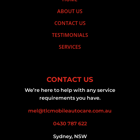
ABOUT US
CONTACT US
TESTIMONIALS
SERVICES
CONTACT US
We’re here to help with any service
requirements you have.
mel@tlcmobileautocare.com.au
0430 787 622
Sydney, NSW