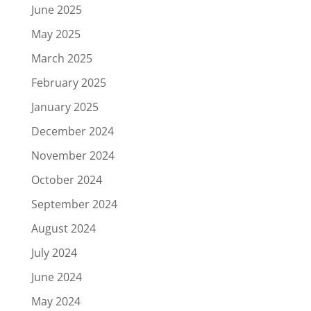
June 2025
May 2025
March 2025
February 2025
January 2025
December 2024
November 2024
October 2024
September 2024
August 2024
July 2024
June 2024
May 2024