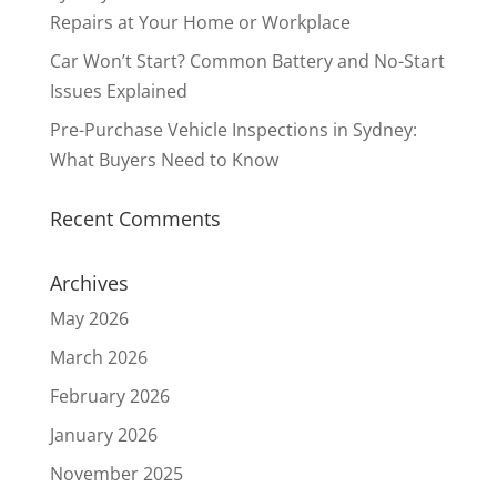
Repairs at Your Home or Workplace
Car Won’t Start? Common Battery and No-Start
Issues Explained
Pre-Purchase Vehicle Inspections in Sydney:
What Buyers Need to Know
Recent Comments
Archives
May 2026
March 2026
February 2026
January 2026
November 2025