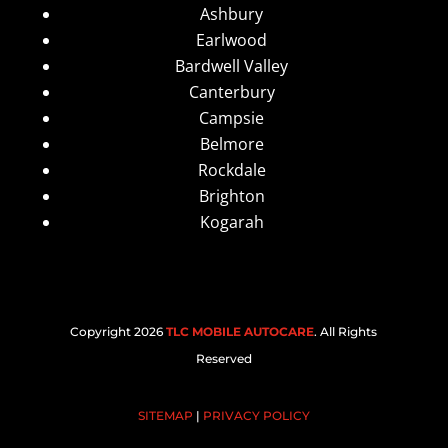
Ashbury
Earlwood
Bardwell Valley
Canterbury
Campsie
Belmore
Rockdale
Brighton
Kogarah
Copyright 2026
TLC MOBILE AUTOCARE
. All Rights
Reserved
SITEMAP
|
PRIVACY POLICY