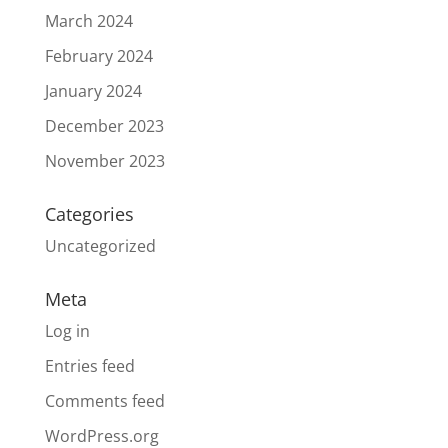
March 2024
February 2024
January 2024
December 2023
November 2023
Categories
Uncategorized
Meta
Log in
Entries feed
Comments feed
WordPress.org