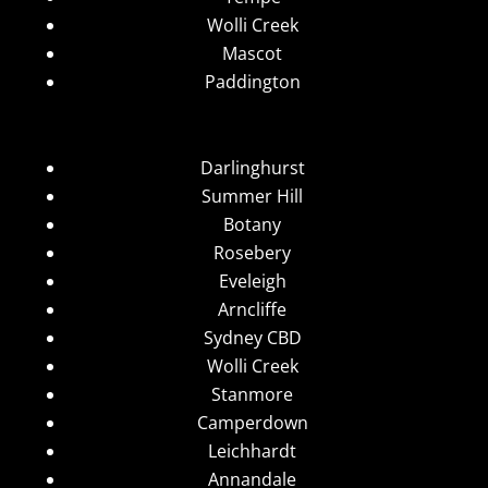
Wolli Creek
Mascot
Paddington
Darlinghurst
Summer Hill
Botany
Rosebery
Eveleigh
Arncliffe
Sydney CBD
Wolli Creek
Stanmore
Camperdown
Leichhardt
Annandale