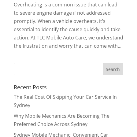
Overheating is a common issue that can lead
to severe engine damage if not addressed
promptly. When a vehicle overheats, it’s
essential to identify the cause quickly and take
action. At TLC Mobile Auto Care, we understand
the frustration and worry that can come with...
Recent Posts
The Real Cost Of Skipping Your Car Service In
Sydney
Why Mobile Mechanics Are Becoming The
Preferred Choice Across Sydney
Sydney Mobile Mechanic: Convenient Car