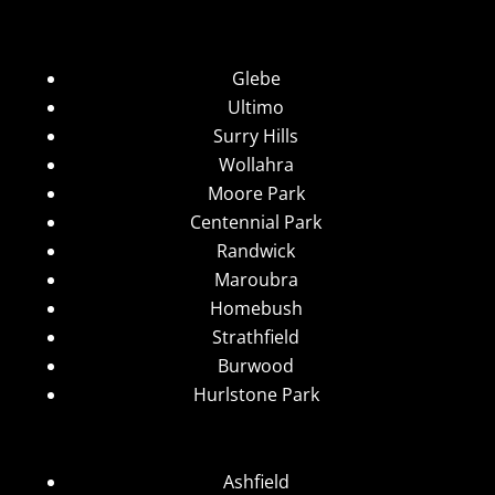
Glebe
Ultimo
Surry Hills
Wollahra
Moore Park
Centennial Park
Randwick
Maroubra
Homebush
Strathfield
Burwood
Hurlstone Park
Ashfield