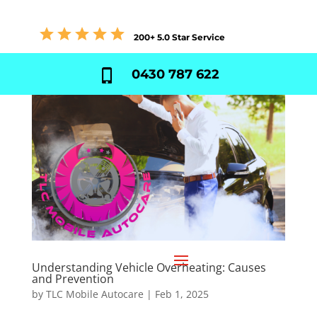
200+ 5.0 Star Service
0430 787 622
Understanding Vehicle Overheating: Causes
and Prevention
by
TLC Mobile Autocare
|
Feb 1, 2025