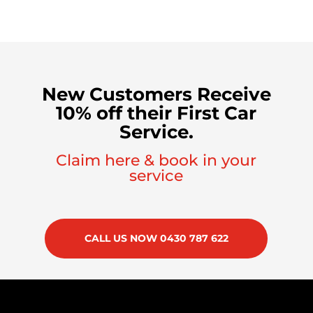
New Customers Receive
10% off their First Car
Service.
Claim here & book in your
service
CALL US NOW 0430 787 622