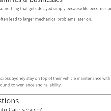
something that gets delayed simply because life becomes b
ften lead to larger mechanical problems later on.
across Sydney stay on top of their vehicle maintenance with
ound convenience and reliability.
stions
to Care service?