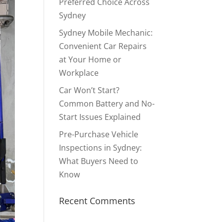
Preferred Choice Across
Sydney
Sydney Mobile Mechanic:
Convenient Car Repairs
at Your Home or
Workplace
Car Won’t Start?
Common Battery and No-
Start Issues Explained
Pre-Purchase Vehicle
Inspections in Sydney:
What Buyers Need to
Know
Recent Comments