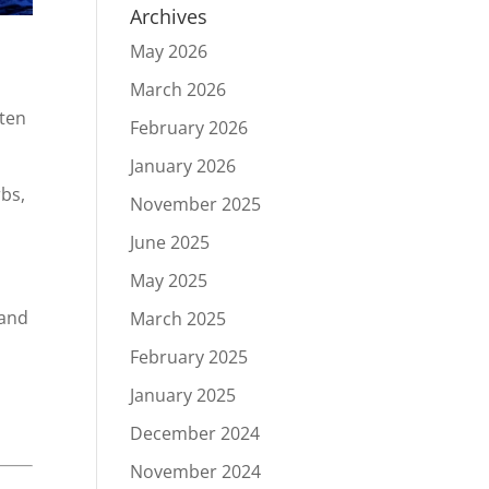
Archives
May 2026
March 2026
ften
February 2026
January 2026
rbs,
November 2025
June 2025
May 2025
 and
March 2025
.
February 2025
January 2025
December 2024
November 2024