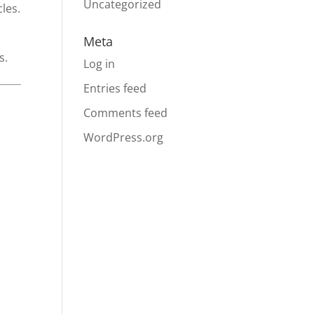
Uncategorized
les.
Meta
s.
Log in
Entries feed
Comments feed
WordPress.org