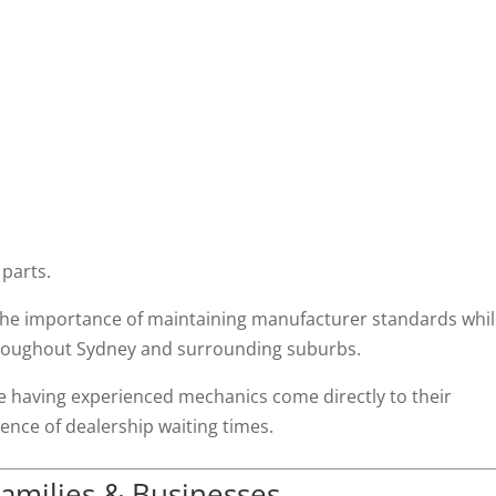
 parts.
the importance of maintaining manufacturer standards whi
throughout Sydney and surrounding suburbs.
 having experienced mechanics come directly to their
nce of dealership waiting times.
amilies & Businesses