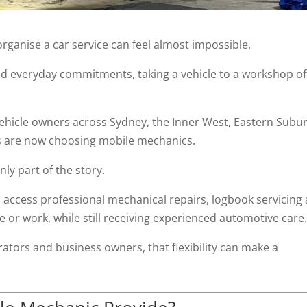
organise a car service can feel almost impossible.
and everyday commitments, taking a vehicle to a workshop o
vehicle owners across Sydney, the Inner West, Eastern Subu
 are now choosing mobile mechanics.
ly part of the story.
o access professional mechanical repairs, logbook servicing
or work, while still receiving experienced automotive care
erators and business owners, that flexibility can make a