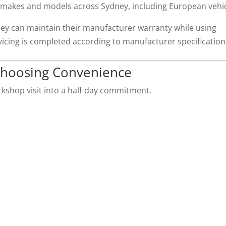
 makes and models across Sydney, including European vehic
ey can maintain their manufacturer warranty while using
vicing is completed according to manufacturer specification
Choosing Convenience
rkshop visit into a half-day commitment.