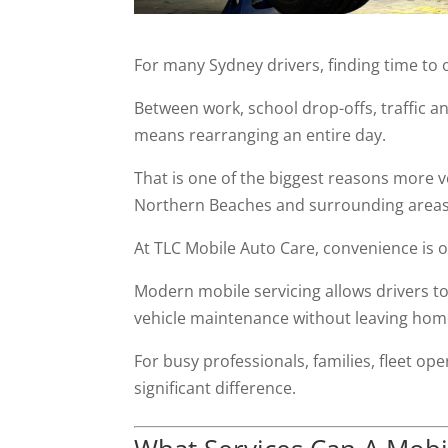
For many Sydney drivers, finding time to 
Between work, school drop-offs, traffic 
means rearranging an entire day.
That is one of the biggest reasons more 
Northern Beaches and surrounding areas
At TLC Mobile Auto Care, convenience is on
Modern mobile servicing allows drivers t
vehicle maintenance without leaving home 
For busy professionals, families, fleet op
significant difference.