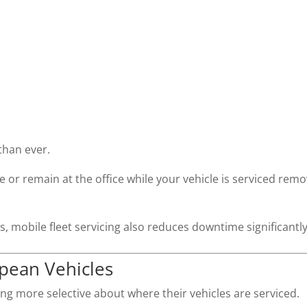
han ever.
or remain at the office while your vehicle is serviced rem
, mobile fleet servicing also reduces downtime significantly
opean Vehicles
g more selective about where their vehicles are serviced.