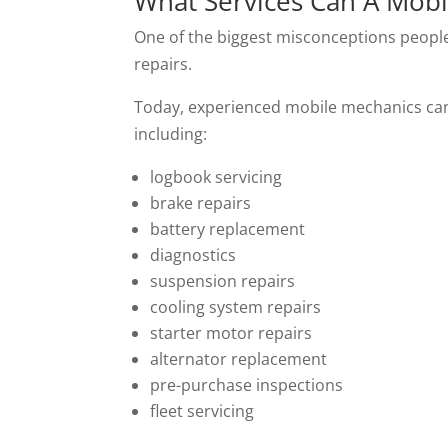
What Services Can A Mobi
One of the biggest misconceptions people 
repairs.
Today, experienced mobile mechanics can 
including:
logbook servicing
brake repairs
battery replacement
diagnostics
suspension repairs
cooling system repairs
starter motor repairs
alternator replacement
pre-purchase inspections
fleet servicing