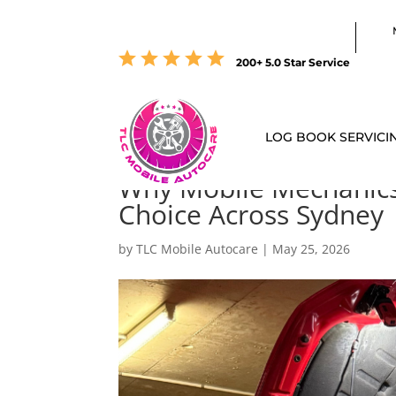
200+ 5.0 Star Service
LOG BOOK SERVICI
Why Mobile Mechanics
Choice Across Sydney
by
TLC Mobile Autocare
|
May 25, 2026