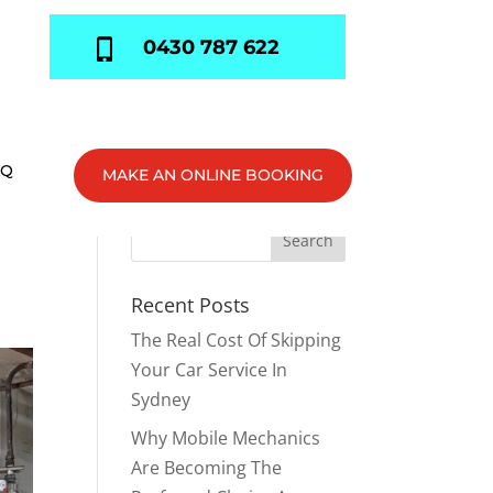
0430 787 622
AQ
MAKE AN ONLINE BOOKING
Recent Posts
The Real Cost Of Skipping
Your Car Service In
Sydney
Why Mobile Mechanics
Are Becoming The