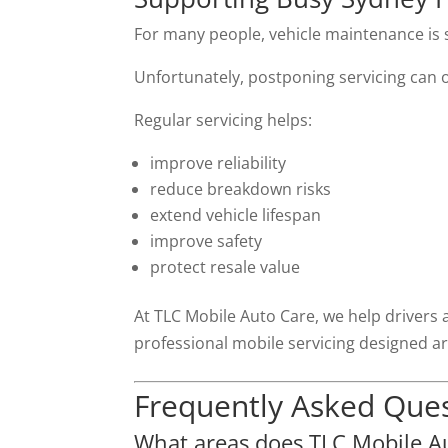
For many people, vehicle maintenance is 
Unfortunately, postponing servicing can o
Regular servicing helps:
improve reliability
reduce breakdown risks
extend vehicle lifespan
improve safety
protect resale value
At TLC Mobile Auto Care, we help drivers 
professional mobile servicing designed ar
Frequently Asked Que
What areas does TLC Mobile Au