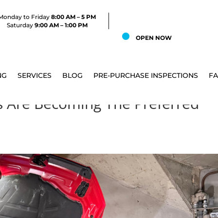
Monday to Friday
8:00 AM – 5 PM
Saturday
9:00 AM – 1:00 PM
OPEN NOW
NG
SERVICES
BLOG
PRE-PURCHASE INSPECTIONS
F
 Are Becoming The Preferred