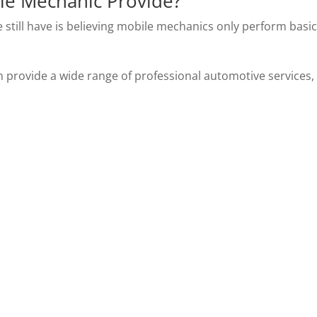
le Mechanic Provide?
still have is believing mobile mechanics only perform basi
provide a wide range of professional automotive services,