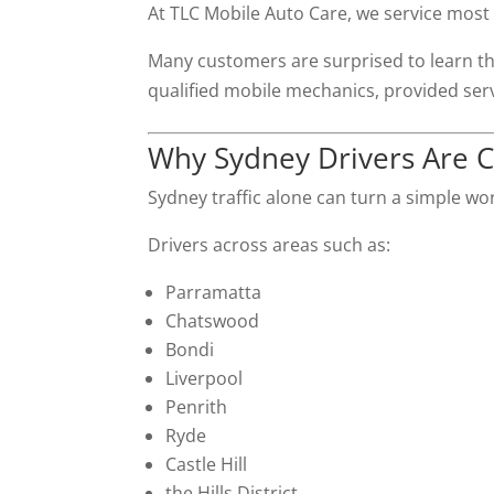
At TLC Mobile Auto Care, we service most
Many customers are surprised to learn th
qualified mobile mechanics, provided ser
Why Sydney Drivers Are 
Sydney traffic alone can turn a simple wo
Drivers across areas such as:
Parramatta
Chatswood
Bondi
Liverpool
Penrith
Ryde
Castle Hill
the Hills District