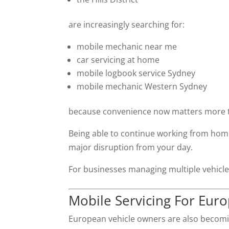
are increasingly searching for:
mobile mechanic near me
car servicing at home
mobile logbook service Sydney
mobile mechanic Western Sydney
because convenience now matters more t
Being able to continue working from home 
major disruption from your day.
For businesses managing multiple vehicles
Mobile Servicing For Eur
European vehicle owners are also becomin