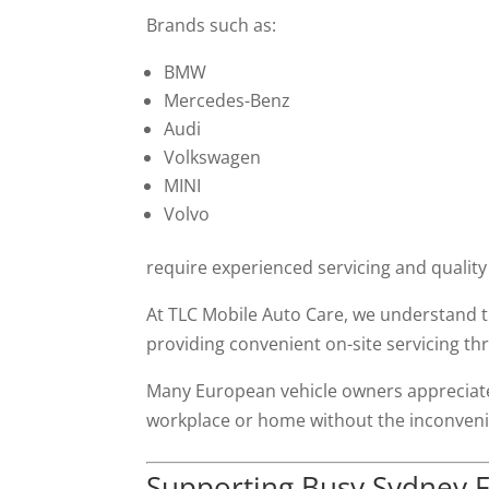
Brands such as:
BMW
Mercedes-Benz
Audi
Volkswagen
MINI
Volvo
require experienced servicing and quality
At TLC Mobile Auto Care, we understand 
providing convenient on-site servicing 
Many European vehicle owners appreciate
workplace or home without the inconvenie
Supporting Busy Sydney F