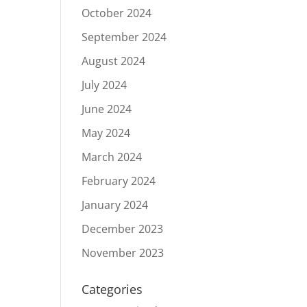
October 2024
c
September 2024
August 2024
July 2024
June 2024
May 2024
March 2024
February 2024
January 2024
December 2023
November 2023
Categories