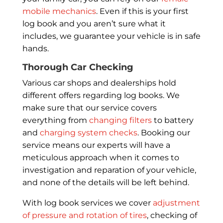
mobile mechanics
. Even if this is your first
log book and you aren’t sure what it
includes, we guarantee your vehicle is in safe
hands.
Thorough Car Checking
Various car shops and dealerships hold
different offers regarding log books. We
make sure that our service covers
everything from
changing filters
to battery
and
charging system checks
. Booking our
service means our experts will have a
meticulous approach when it comes to
investigation and reparation of your vehicle,
and none of the details will be left behind.
With log book services we cover
adjustment
of pressure and rotation of tires
, checking of