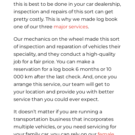
this is best to be done in your car dealership,
inspection and repairs of this sort can get
pretty costly. This is why we made log book
one of our three
major services
.
Our mechanics on the wheel made this sort
of inspection and reparation of vehicles their
speciality, and they conduct a high-quality
job for a fair price. You can make a
reservation for a log book 6 months or 10
000 km after the last check. And, once you
arrange this service, our team will get to
your location and provide you with better
service than you could ever expect.
It doesn’t matter if you are running a
transportation business that incorporates
multiple vehicles, or you need servicing for
your family car, you can rely on our
female