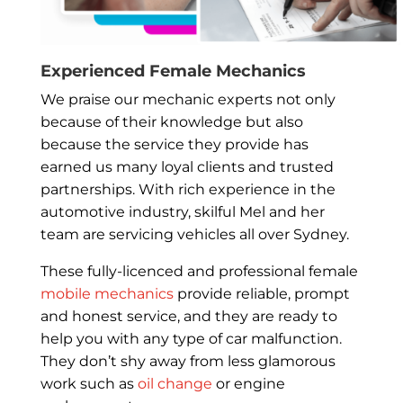
Experienced Female Mechanics
We praise our mechanic experts not only
because of their knowledge but also
because the service they provide has
earned us many loyal clients and trusted
partnerships. With rich experience in the
automotive industry, skilful Mel and her
team are servicing vehicles all over Sydney.
These fully-licenced and professional female
mobile mechanics
provide reliable, prompt
and honest service, and they are ready to
help you with any type of car malfunction.
They don’t shy away from less glamorous
work such as
oil change
or engine