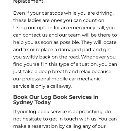
replacement.
Even if your car stops while you are driving,
these ladies are ones you can count on.
Using our option for an emergency call, you
can contact us and our team will be there to
help you as soon as possible. They will locate
and fix or replace a damaged part and get
you swiftly back on the road. Whenever you
find yourself in this type of situation, you can
just take a deep breath and relax because
our professional mobile car mechanic
service is only a call away.
Book Our Log Book Services in
Sydney Today
If your log book service is approaching, do
not hesitate to get in touch with us. You can
make a reservation by calling any of our