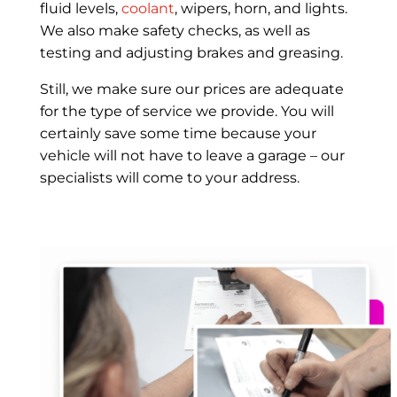
fluid levels,
coolant
, wipers, horn, and lights.
We also make safety checks, as well as
testing and adjusting brakes and greasing.
Still, we make sure our prices are adequate
for the type of service we provide. You will
certainly save some time because your
vehicle will not have to leave a garage – our
specialists will come to your address.