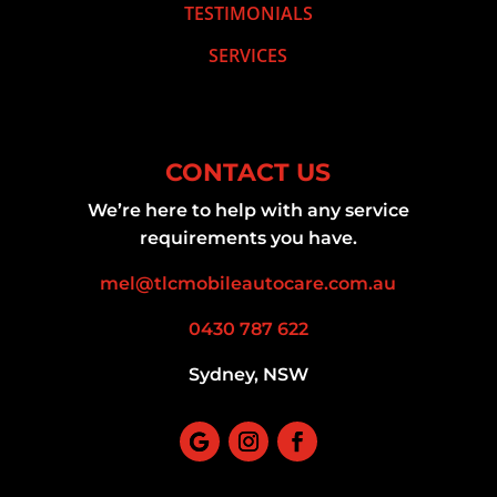
TESTIMONIALS
SERVICES
CONTACT US
We’re here to help with any service
requirements you have.
mel@tlcmobileautocare.com.au
0430 787 622
Sydney, NSW