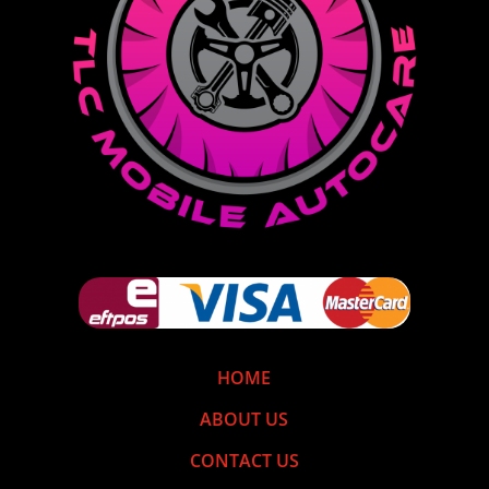
HOME
ABOUT US
CONTACT US