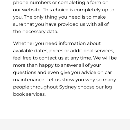
phone numbers or completing a form on
our website. This choice is completely up to
you. The only thing you need is to make
sure that you have provided us with all of
the necessary data.
Whether you need information about
available dates, prices or additional services,
feel free to contact us at any time. We will be
more than happy to answer all of your
questions and even give you advice on car
maintenance. Let us show you why so many
people throughout Sydney choose our log
book services.