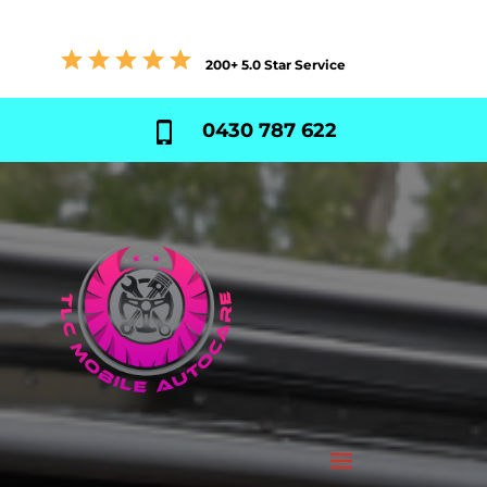
200+ 5.0 Star Service
0430 787 622