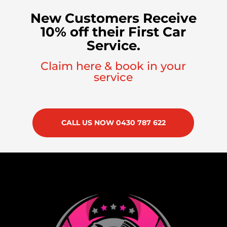
New Customers Receive
10% off their First Car
Service.
Claim here & book in your
service
CALL US NOW 0430 787 622