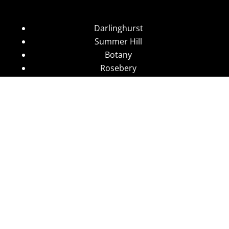
Darlinghurst
Summer Hill
Botany
Rosebery
Eveleigh
Arncliffe
Sydney CBD
Wolli Creek
Stanmore
Camperdown
Leichhardt
Annandale
Glebe
Ultimo