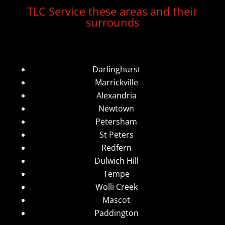
TLC Service these areas and their
surrounds
Darlinghurst
Marrickville
Alexandria
Newtown
Petersham
St Peters
Redfern
Dulwich Hill
Tempe
Wolli Creek
Mascot
Paddington