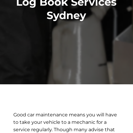
Log Book Services
Sydney
Good car maintenance means you will have
to take your vehicle to a mechanic for a
service regularly. Though many advise that